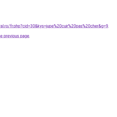
oral.ro/fr.php?cid=30&kys=jupe%20cuir%20pas%20cher&g=9
.
he previous page
.