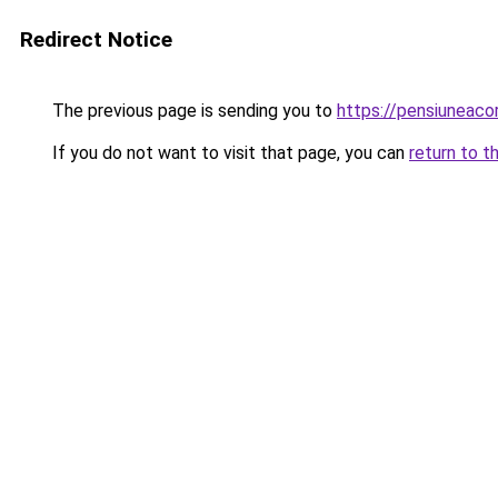
Redirect Notice
The previous page is sending you to
https://pensiuneac
If you do not want to visit that page, you can
return to t