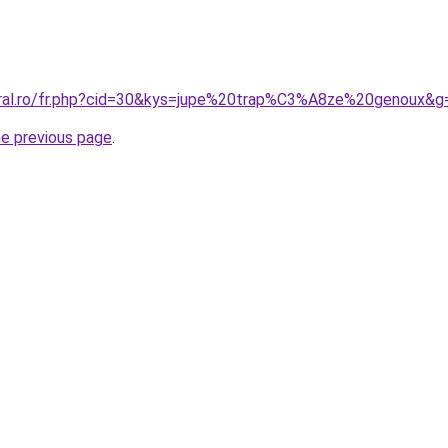
oral.ro/fr.php?cid=30&kys=jupe%20trap%C3%A8ze%20genoux&g
he previous page
.