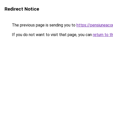
Redirect Notice
The previous page is sending you to
https://pensiuneac
If you do not want to visit that page, you can
return to t