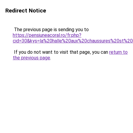
Redirect Notice
The previous page is sending you to
https://pensiuneacoral.ro/fr.php?
cid=30&kys=la%20halle%20aux%20chaussures%20st%20
If you do not want to visit that page, you can
return to
the previous page
.