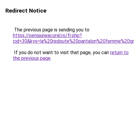
Redirect Notice
The previous page is sending you to
https://pensiuneacoral.ro/fr.php?
cid=30&kys=la%20redoute%20pantalon%20femme%20gr
If you do not want to visit that page, you can
return to
the previous page
.