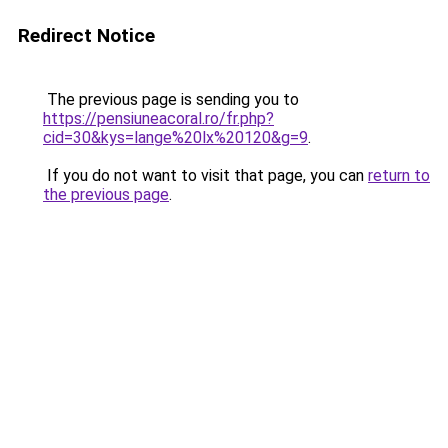
Redirect Notice
The previous page is sending you to
https://pensiuneacoral.ro/fr.php?
cid=30&kys=lange%20lx%20120&g=9
.
If you do not want to visit that page, you can
return to
the previous page
.