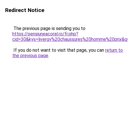
Redirect Notice
The previous page is sending you to
https://pensiuneacoral.ro/fr.php?
cid=30&kys=livergy%20chaussures%20homme%20prix&g
If you do not want to visit that page, you can
return to
the previous page
.