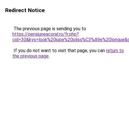
Redirect Notice
The previous page is sending you to
https://pensiuneacoral.ro/fr.php?
cid=30&kys=look%20jupe%20pliss%C3%A9e%20longue&
If you do not want to visit that page, you can
return to
the previous page
.