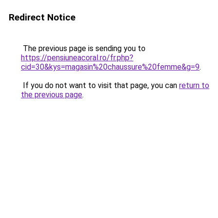
Redirect Notice
The previous page is sending you to
https://pensiuneacoral.ro/fr.php?
cid=30&kys=magasin%20chaussure%20femme&g=9
.
If you do not want to visit that page, you can
return to
the previous page
.