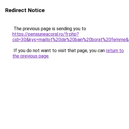
Redirect Notice
The previous page is sending you to
https://pensiuneacoral.ro/fr.php?
cid=30&kys=maillot%20de%20bain%20borat%20femme
If you do not want to visit that page, you can
return to
the previous page
.