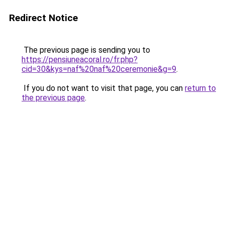
Redirect Notice
The previous page is sending you to
https://pensiuneacoral.ro/fr.php?
cid=30&kys=naf%20naf%20ceremonie&g=9
.
If you do not want to visit that page, you can
return to
the previous page
.