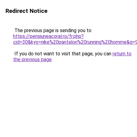
Redirect Notice
The previous page is sending you to
https://pensiuneacoral.ro/fr.php?
cid=30&kys=nike%20pantalon%20running%20homme&g=
If you do not want to visit that page, you can
return to
the previous page
.