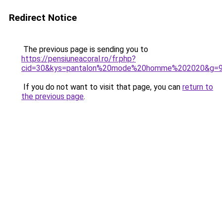
Redirect Notice
The previous page is sending you to
https://pensiuneacoral.ro/fr.php?
cid=30&kys=pantalon%20mode%20homme%202020&g=
If you do not want to visit that page, you can
return to
the previous page
.