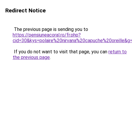
Redirect Notice
The previous page is sending you to
https://pensiuneacoral.ro/fr.php?
cid=30&kys=polaire%20nirvana%20capuche%20oreille&g
If you do not want to visit that page, you can
return to
the previous page
.