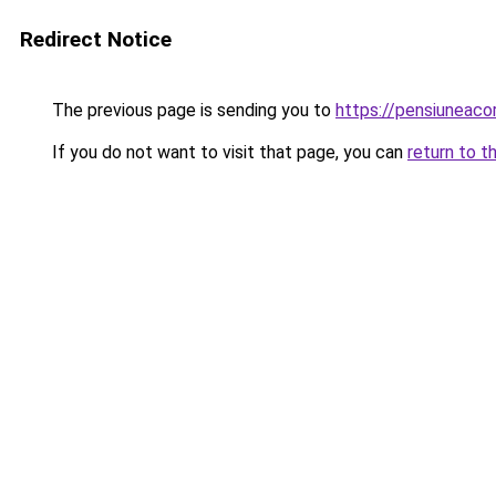
Redirect Notice
The previous page is sending you to
https://pensiunea
If you do not want to visit that page, you can
return to t