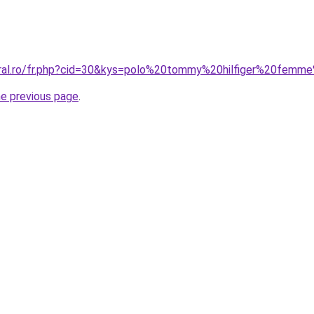
coral.ro/fr.php?cid=30&kys=polo%20tommy%20hilfiger%20fem
he previous page
.