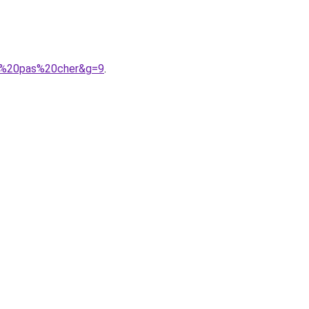
me%20pas%20cher&g=9
.