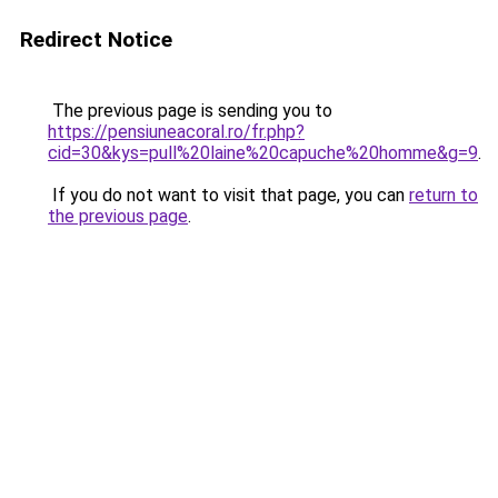
Redirect Notice
The previous page is sending you to
https://pensiuneacoral.ro/fr.php?
cid=30&kys=pull%20laine%20capuche%20homme&g=9
.
If you do not want to visit that page, you can
return to
the previous page
.