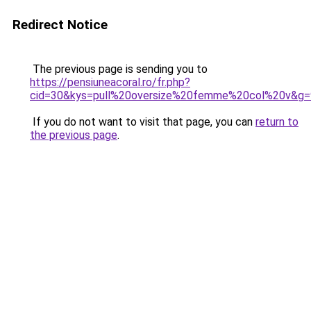
Redirect Notice
The previous page is sending you to
https://pensiuneacoral.ro/fr.php?
cid=30&kys=pull%20oversize%20femme%20col%20v&g=
If you do not want to visit that page, you can
return to
the previous page
.