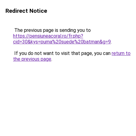
Redirect Notice
The previous page is sending you to
https://pensiuneacoral.ro/fr.php?
cid=30&kys=puma%20suede%20batman&g=9
.
If you do not want to visit that page, you can
return to
the previous page
.