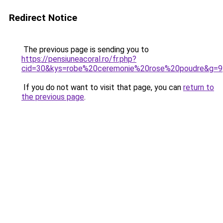
Redirect Notice
The previous page is sending you to
https://pensiuneacoral.ro/fr.php?
cid=30&kys=robe%20ceremonie%20rose%20poudre&g=9
If you do not want to visit that page, you can
return to
the previous page
.