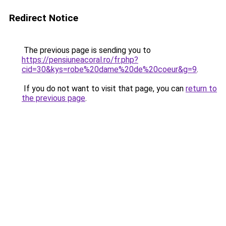
Redirect Notice
The previous page is sending you to
https://pensiuneacoral.ro/fr.php?
cid=30&kys=robe%20dame%20de%20coeur&g=9
.
If you do not want to visit that page, you can
return to
the previous page
.