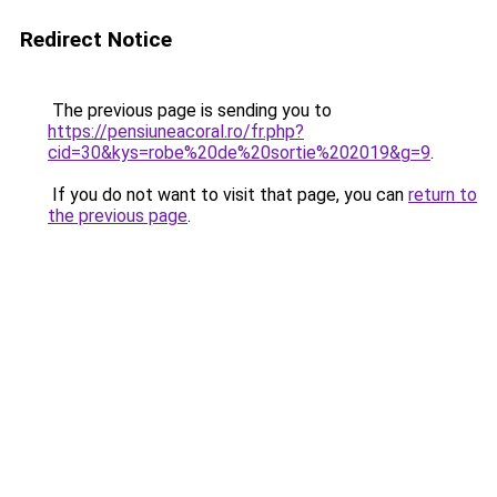
Redirect Notice
The previous page is sending you to
https://pensiuneacoral.ro/fr.php?
cid=30&kys=robe%20de%20sortie%202019&g=9
.
If you do not want to visit that page, you can
return to
the previous page
.