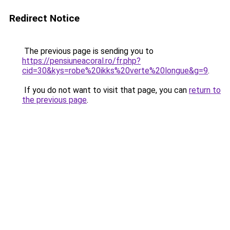
Redirect Notice
The previous page is sending you to
https://pensiuneacoral.ro/fr.php?
cid=30&kys=robe%20ikks%20verte%20longue&g=9
.
If you do not want to visit that page, you can
return to
the previous page
.