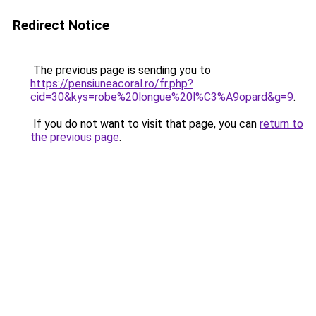
Redirect Notice
The previous page is sending you to
https://pensiuneacoral.ro/fr.php?
cid=30&kys=robe%20longue%20l%C3%A9opard&g=9
.
If you do not want to visit that page, you can
return to
the previous page
.