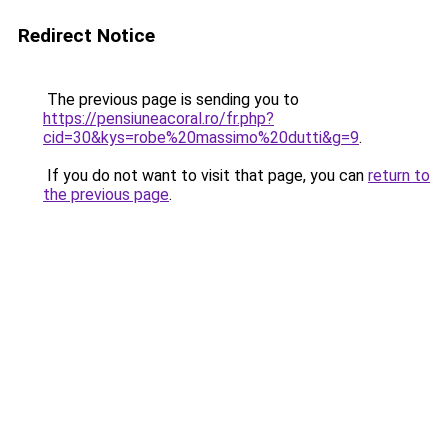
Redirect Notice
The previous page is sending you to
https://pensiuneacoral.ro/fr.php?
cid=30&kys=robe%20massimo%20dutti&g=9
.
If you do not want to visit that page, you can
return to
the previous page
.