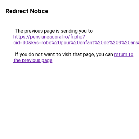
Redirect Notice
The previous page is sending you to
https://pensiuneacoral.ro/fr.php?
cid=30&kys=robe%20pour%20enfant%20de%209%20ans
If you do not want to visit that page, you can
return to
the previous page
.