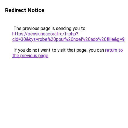
Redirect Notice
The previous page is sending you to
https://pensiuneacoral.ro/fr.php?
cid=30&kys=robe%20pour%20noel%20ado%20fille&g=9
.
If you do not want to visit that page, you can
return to
the previous page
.