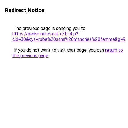
Redirect Notice
The previous page is sending you to
https://pensiuneacoral.ro/fr.php?
cid=30&kys=robe%20sans%20manches%20femme&g=9
.
If you do not want to visit that page, you can
return to
the previous page
.