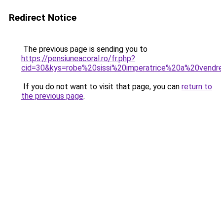
Redirect Notice
The previous page is sending you to
https://pensiuneacoral.ro/fr.php?
cid=30&kys=robe%20sissi%20imperatrice%20a%20vendr
If you do not want to visit that page, you can
return to
the previous page
.