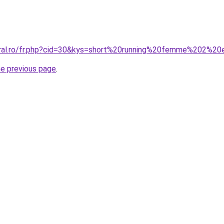
coral.ro/fr.php?cid=30&kys=short%20running%20femme%202%2
he previous page
.