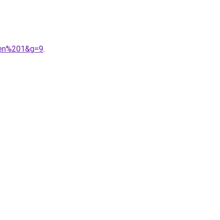
0en%201&g=9
.