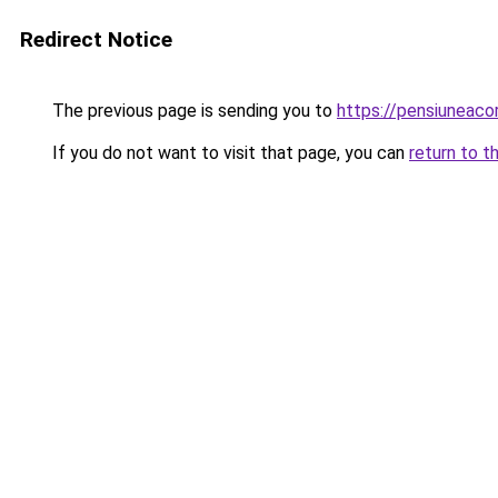
Redirect Notice
The previous page is sending you to
https://pensiunea
If you do not want to visit that page, you can
return to t