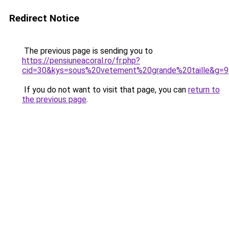
Redirect Notice
The previous page is sending you to
https://pensiuneacoral.ro/fr.php?
cid=30&kys=sous%20vetement%20grande%20taille&g=9
If you do not want to visit that page, you can
return to
the previous page
.