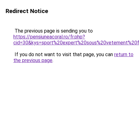
Redirect Notice
The previous page is sending you to
https://pensiuneacoral.ro/fr.php?
cid=30&kys=sport%20expert%20sous%20vetement%2
If you do not want to visit that page, you can
return to
the previous page
.