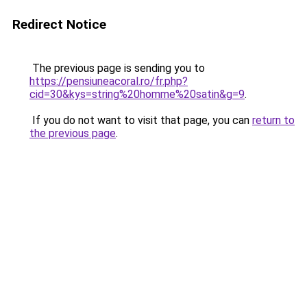
Redirect Notice
The previous page is sending you to
https://pensiuneacoral.ro/fr.php?
cid=30&kys=string%20homme%20satin&g=9
.
If you do not want to visit that page, you can
return to
the previous page
.