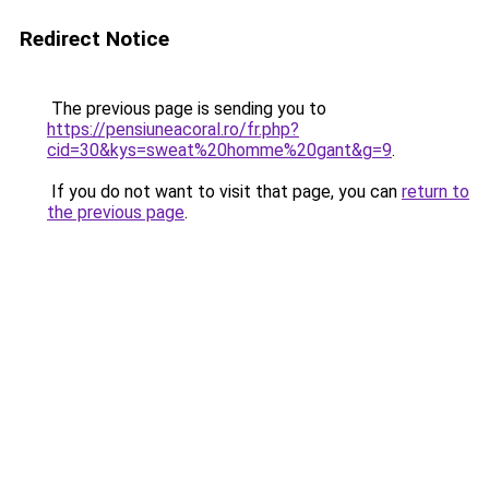
Redirect Notice
The previous page is sending you to
https://pensiuneacoral.ro/fr.php?
cid=30&kys=sweat%20homme%20gant&g=9
.
If you do not want to visit that page, you can
return to
the previous page
.