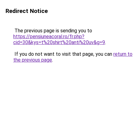
Redirect Notice
The previous page is sending you to
https://pensiuneacoral.ro/fr.php?
cid=30&kys=t%20shirt%20anti%20uv&g=9
.
If you do not want to visit that page, you can
return to
the previous page
.