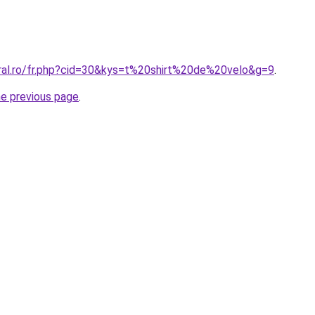
oral.ro/fr.php?cid=30&kys=t%20shirt%20de%20velo&g=9
.
he previous page
.