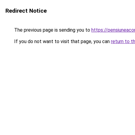
Redirect Notice
The previous page is sending you to
https://pensiuneac
If you do not want to visit that page, you can
return to t