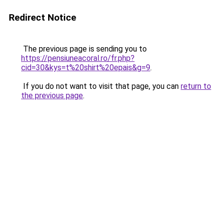
Redirect Notice
The previous page is sending you to
https://pensiuneacoral.ro/fr.php?
cid=30&kys=t%20shirt%20epais&g=9
.
If you do not want to visit that page, you can
return to
the previous page
.