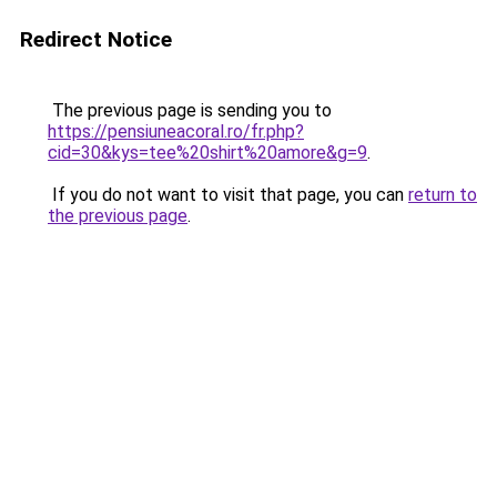
Redirect Notice
The previous page is sending you to
https://pensiuneacoral.ro/fr.php?
cid=30&kys=tee%20shirt%20amore&g=9
.
If you do not want to visit that page, you can
return to
the previous page
.