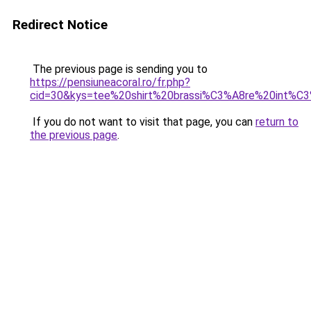
Redirect Notice
The previous page is sending you to
https://pensiuneacoral.ro/fr.php?
cid=30&kys=tee%20shirt%20brassi%C3%A8re%20int%
If you do not want to visit that page, you can
return to
the previous page
.