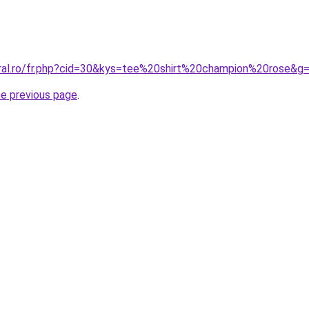
oral.ro/fr.php?cid=30&kys=tee%20shirt%20champion%20rose&g
he previous page
.