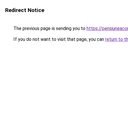
Redirect Notice
The previous page is sending you to
https://pensiuneac
If you do not want to visit that page, you can
return to t