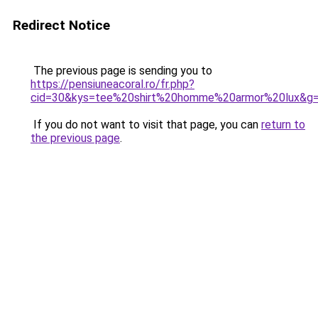
Redirect Notice
The previous page is sending you to
https://pensiuneacoral.ro/fr.php?
cid=30&kys=tee%20shirt%20homme%20armor%20lux&g
If you do not want to visit that page, you can
return to
the previous page
.