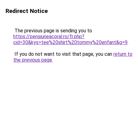
Redirect Notice
The previous page is sending you to
https://pensiuneacoral.ro/fr.php?
cid=30&kys=tee%20shirt%20tommy%20enfant&g=9
.
If you do not want to visit that page, you can
return to
the previous page
.