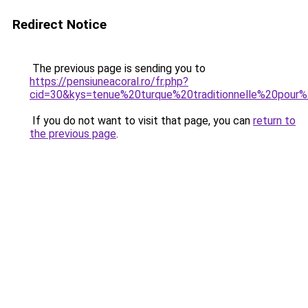
Redirect Notice
The previous page is sending you to
https://pensiuneacoral.ro/fr.php?
cid=30&kys=tenue%20turque%20traditionnelle%20pou
If you do not want to visit that page, you can
return to
the previous page
.