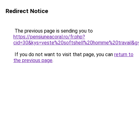
Redirect Notice
The previous page is sending you to
https://pensiuneacoral.ro/fr.php?
cid=30&kys=veste%20softshell%20homme%20travail&g
If you do not want to visit that page, you can
return to
the previous page
.