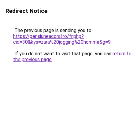
Redirect Notice
The previous page is sending you to
https://pensiuneacoral.ro/fr.php?
cid=30&kys=zara%20jogging%20homme&g=9
.
If you do not want to visit that page, you can
return to
the previous page
.