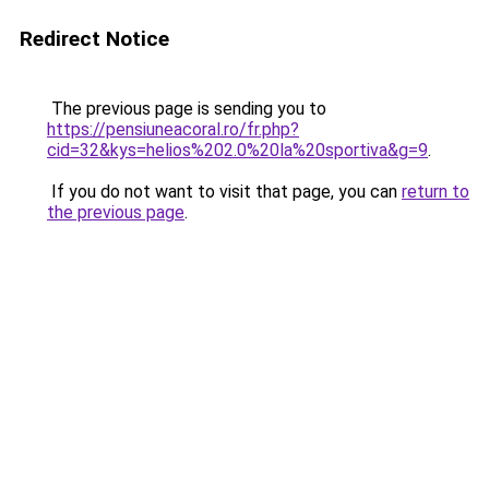
Redirect Notice
The previous page is sending you to
https://pensiuneacoral.ro/fr.php?
cid=32&kys=helios%202.0%20la%20sportiva&g=9
.
If you do not want to visit that page, you can
return to
the previous page
.