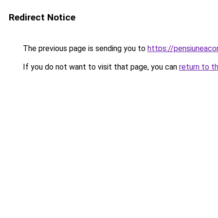
Redirect Notice
The previous page is sending you to
https://pensiuneac
If you do not want to visit that page, you can
return to t