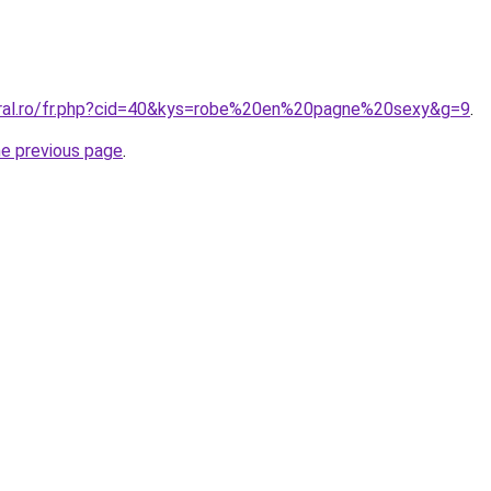
oral.ro/fr.php?cid=40&kys=robe%20en%20pagne%20sexy&g=9
.
he previous page
.