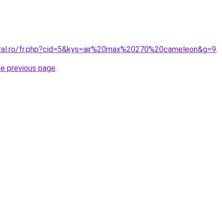
oral.ro/fr.php?cid=5&kys=air%20max%20270%20cameleon&g=9
.
he previous page
.