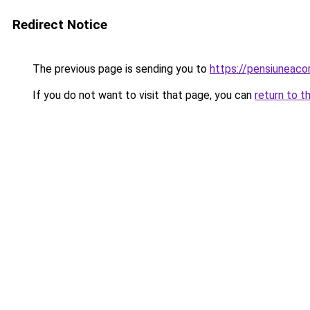
Redirect Notice
The previous page is sending you to
https://pensiuneac
If you do not want to visit that page, you can
return to t