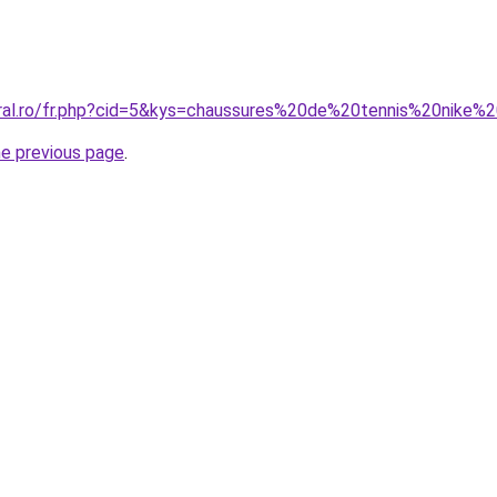
oral.ro/fr.php?cid=5&kys=chaussures%20de%20tennis%20nike
he previous page
.