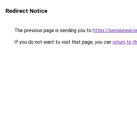
Redirect Notice
The previous page is sending you to
https://pensiuneac
If you do not want to visit that page, you can
return to t