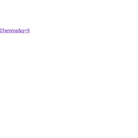
%20femme&g=9
.