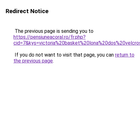
Redirect Notice
The previous page is sending you to
https://pensiuneacoral.ro/fr.php?
cid=7&kys=victoria%20basket%20lona%20dos%20velcr
If you do not want to visit that page, you can
return to
the previous page
.