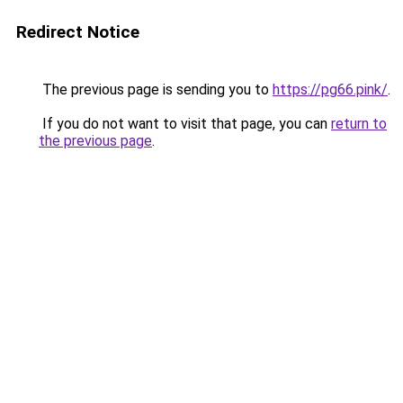
Redirect Notice
The previous page is sending you to
https://pg66.pink/
.
If you do not want to visit that page, you can
return to
the previous page
.