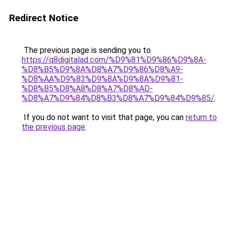
Redirect Notice
The previous page is sending you to
https://q8digitalad.com/%D9%81%D9%86%D9%8A-
%D8%B5%D9%8A%D8%A7%D9%86%D8%A9-
%D8%AA%D9%83%D9%8A%D9%8A%D9%81-
%D8%B5%D8%A8%D8%A7%D8%AD-
%D8%A7%D9%84%D8%B3%D8%A7%D9%84%D9%85/
.
If you do not want to visit that page, you can
return to
the previous page
.